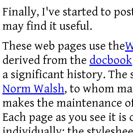
Finally, I've started to po
may find it useful.
These web pages use the
W
derived from the
docbook
a significant history. The
Norm Walsh
, to whom ma
makes the maintenance of
Each page as you see it is
individually; the styleshee