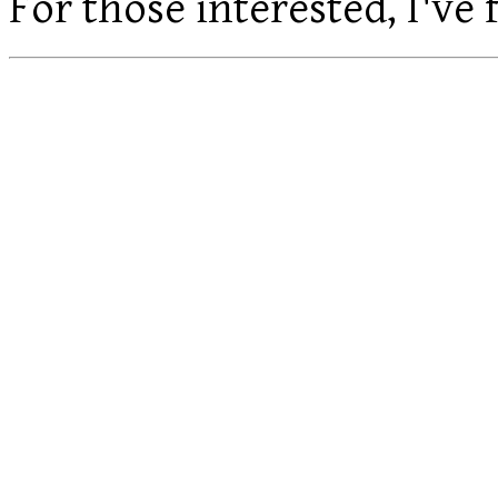
For those interested, I've