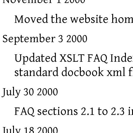
Moved the website hom
September 3 2000
Updated XSLT FAQ Index
standard docbook xml f
July 30 2000
FAQ sections 2.1 to 2.3 
July 18 2000