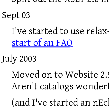
Sept 03
I've started to use rela
start of an FAQ
July 2003
Moved on to Website 2.5
Aren't catalogs wonderfu
(and I've started an nE