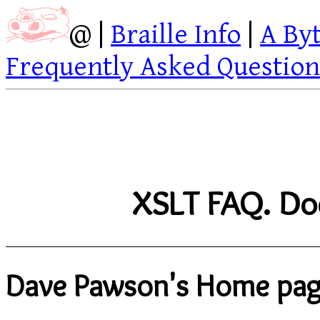
@ |
Braille Info
|
A By
Frequently Asked Question
XSLT FAQ. Doc
Dave Pawson's Home pa