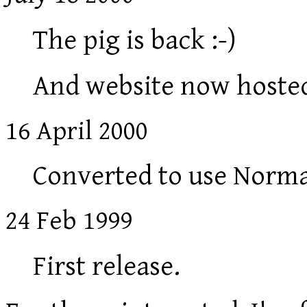
The pig is back :-)
And website now hosted
16 April 2000
Converted to use Norm
24 Feb 1999
First release.