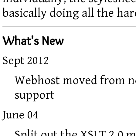
basically doing all the h
What's New
Sept 2012
Webhost moved from ne
support
June 04
Split out the XSLT 2.0 m