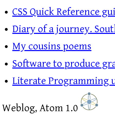
CSS Quick Reference gu
Diary of a journey. Sout
My cousins poems
Software to produce gr
Literate Programming 
Weblog, Atom 1.0