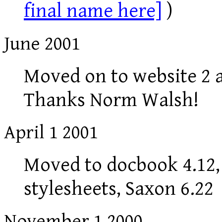
final name here]
)
June 2001
Moved on to website 2 a
Thanks Norm Walsh!
April 1 2001
Moved to docbook 4.12, 
stylesheets, Saxon 6.22
November 1 2000