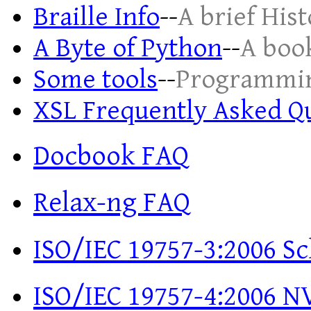
Braille Info
--
A brief His
A Byte of Python
--
A boo
Some tools
--
Programmin
XSL Frequently Asked Q
Docbook FAQ
Relax-ng FAQ
ISO/IEC 19757-3:2006 S
ISO/IEC 19757-4:2006 NV